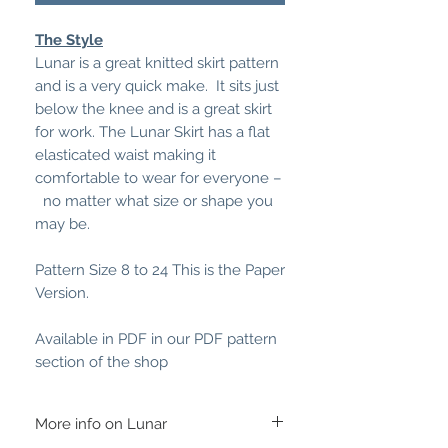
The Style
Lunar is a great knitted skirt pattern
and is a very quick make. It sits just
below the knee and is a great skirt
for work. The Lunar Skirt has a flat
elasticated waist making it
comfortable to wear for everyone –
no matter what size or shape you
may be.
Pattern Size 8 to 24 This is the Paper
Version.
Available in PDF in our PDF pattern
section of the shop
More info on Lunar