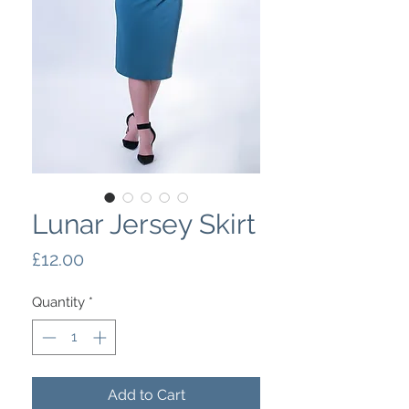
Lunar Jersey Skirt
Price
£12.00
Quantity
*
Add to Cart