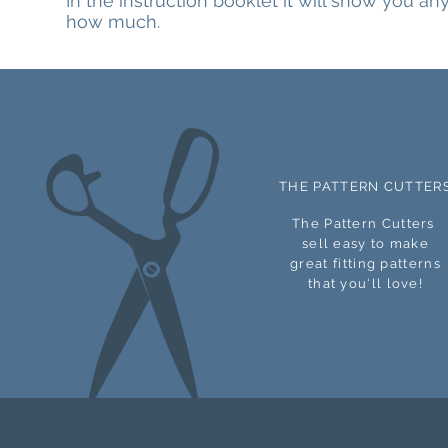
In the instruction booklet it will show you a
how much.
THE PATTERN CUTTER
The Pattern Cutters
sell easy to make
great
fitting patterns
that you'll love!