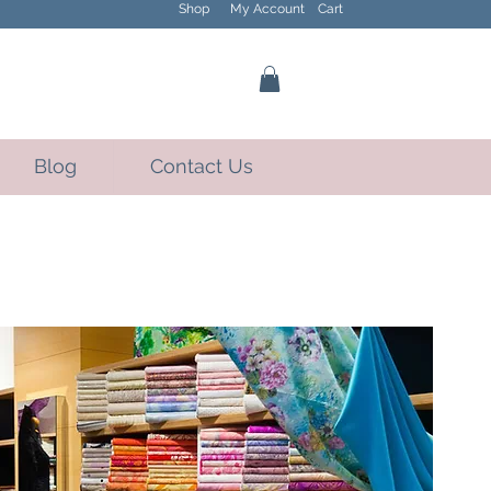
Shop
My Account
Cart
Blog
Contact Us