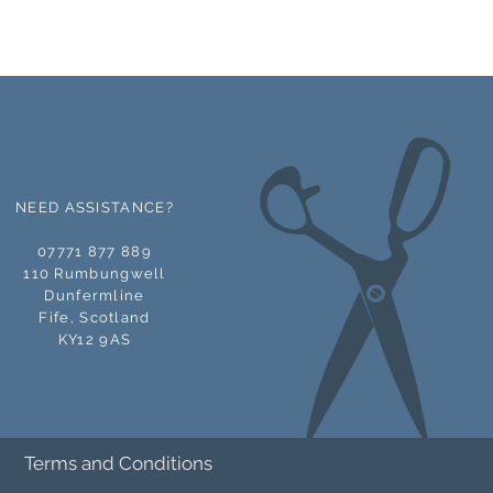
NEED ASSISTANCE?
07771 877 889
110 Rumbungwell
Dunfermline
Fife,
Scotland
KY12 9AS
Terms and Conditions