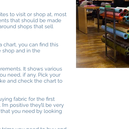
it
es to visit or shop at, most
rments that should be made
 around shops that sell
 chart, you can find this
e shop and in the
urements. It shows various
ou need, if any. Pick your
like and check the chart to
ying fabric for the first
 I’m positive they’ll be very
 that you need by looking