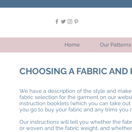
Home
Our Patterns
CHOOSING A FABRIC AN
We have a description of the style and ma
fabric selection for the garment on our webs
instruction booklets (which you can take ou
you go to buy your fabric and any trims you 
Our instructions will tell you whether the fab
or woven and the fabric weight, and whether 