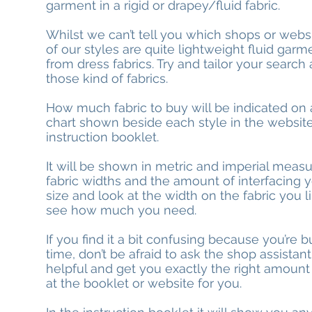
garment in a rigid or drapey/fluid fabric.
Whilst we can’t tell you which shops or webs
of our styles are quite lightweight fluid ga
from dress fabrics. Try and tailor your search
those kind of fabrics.
How much fabric to buy will be indicated on a
chart shown beside each style in the websit
instruction booklet.
It will be shown in metric and imperial meas
fabric widths and the amount of interfacing y
size and look at the width on the fabric you 
see how much you need.
If you find it a bit confusing because you’re bu
time, don’t be afraid to ask the shop assistant.
helpful and get you exactly the right amount
at the booklet or website for you.