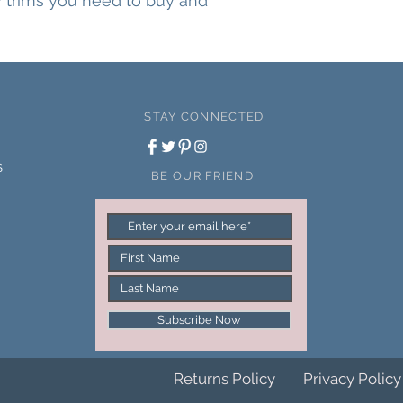
ny trims you need to buy and
STAY CONNECTED
S
BE OUR FRIEND
Subscribe Now
Returns Policy
Privacy Policy