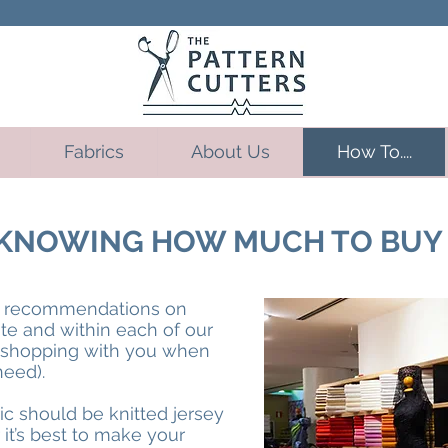
Fabrics
About Us
How To....
D KNOWING HOW MUCH TO BUY
ke recommendations on
ite and within each of our
t shopping with you when
need).
ric should be knitted jersey
it’s best to make your