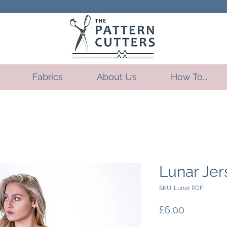
Fabrics
About Us
How To....
Lunar Jer
SKU: Lunar PDF
Price
£6.00