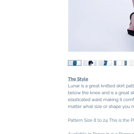
The Style
Lunar is a great knitted skirt pat
below the knee and is a great ski
elasticated waist making it com
matter what size or shape you 
Pattern Size 8 to 24 This is the 