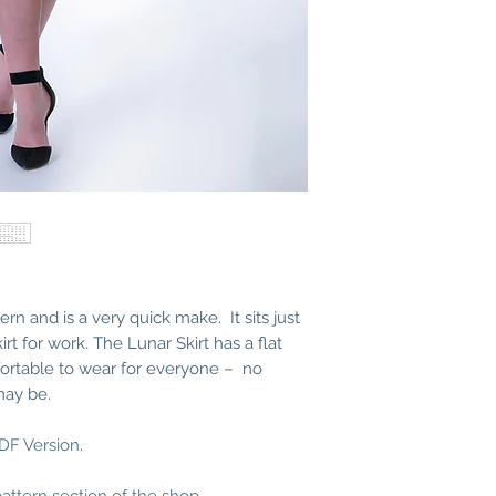
This skirt really doesn
competent enough, you
You can even take in 
nothing at the hip to m
choose.
Trims
2.5cm elastic – measur
few centimetres.
PDF Patterns
When you purchase th
Skirt
you will receive 
following PDF files:
Instruction Bookle
Copy Shop – Fron
Copy Shop – Back
tern and is a very quick make. It sits just
A4 Tiled Pattern – 
rt for work. The Lunar Skirt has a flat
A4 Tiles Pattern – 
fortable to wear for everyone – no
US Letter Tiled Pat
may be.
US Letter Tiled Pa
Instructions how to pr
found here.
PDF Version.
Any PDF Patterns you 
from this website afte