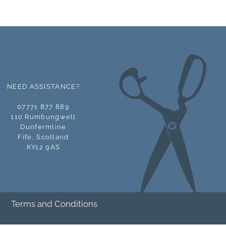
y Account page then visit
 to see the available download
NEED ASSISTANCE?
07771 877 889
110 Rumbungwell
Dunfermline
Fife,
Scotland
KY12 9AS
Terms and Conditions