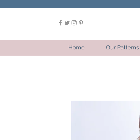
Home
Our Patterns