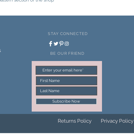
pattern section of the shop
please login via the M
the Downloads section
links.
STAY CONNECTED
S
BE OUR FRIEND
Subscribe Now
Returns Policy
Privacy Policy