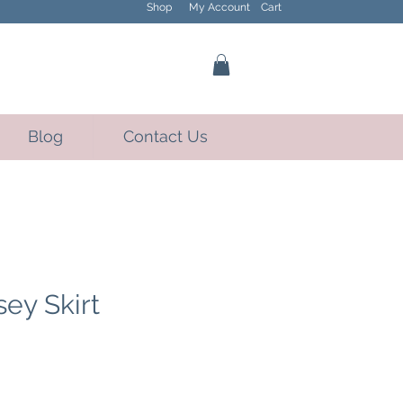
Shop
My Account
Cart
Blog
Contact Us
sey Skirt