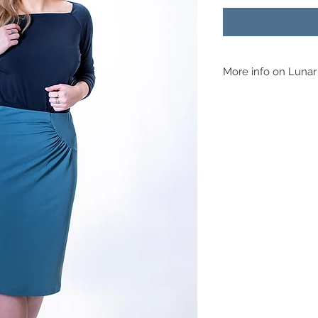
More info on Lunar
Fabric Suggestions
This skirt is for knitte
jersey can be used. On
gathers hang well but 
a Ponte Roma then tha
you check the stretch 
pattern you’re cutting
it’s made it’s really ea
as you take it off equa
fine.
​Adaptations
This skirt really doesn
competent enough, you
You can even take in 
nothing at the hip to m
choose.
Skill Level