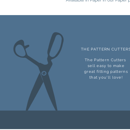
Available in Paper in our Paper 
THE PATTERN CUTTER
The Pattern Cutters
sell easy to make
great
fitting patterns
that you'll love!